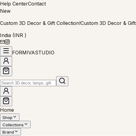
Help Center
Contact
New
Custom 3D Decor & Gift Collection!
Custom 3D Decor & Gift
India (INR ₹)
FORMIVA
STUDIO
Home
Shop
Collections
Brand