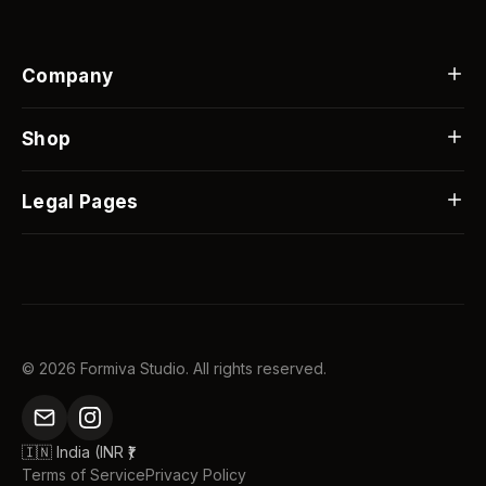
Company
Our Story
Contact Us
Shop
FAQs
Best Sellers
Blog
Custom Gifts
Legal Pages
Custom Orders
Flash Sale
Shipping Info
Returns & Replacements
Track Order
Privacy Policy
©
2026
Formiva Studio. All rights reserved.
🇮🇳 India (INR ₹)
Terms of Service
Privacy Policy