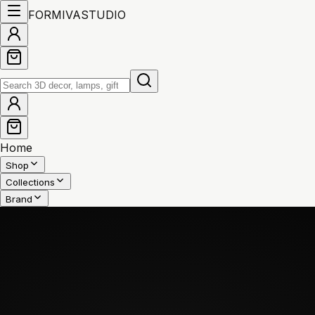
FORMIVA
STUDIO
Home
Shop
Collections
Brand