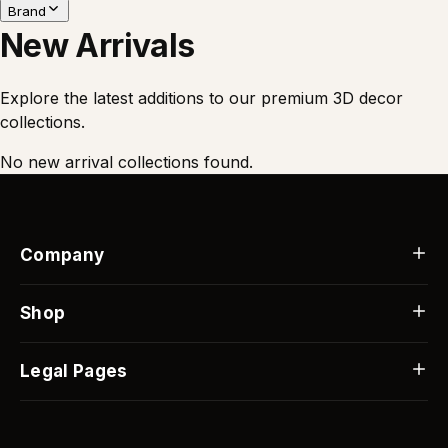
Brand
New Arrivals
Explore the latest additions to our premium 3D decor
collections.
No new arrival collections found.
Company
Our Story
Contact Us
Shop
FAQs
Best Sellers
Blog
Custom Gifts
Legal Pages
Custom Orders
Flash Sale
Shipping Info
Returns & Replacements
Track Order