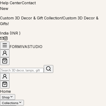
Help Center
Contact
New
Custom 3D Decor & Gift Collection!
Custom 3D Decor &
Gifts!
India (INR ₹)
FORMIVA
STUDIO
Home
Shop
Collections